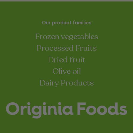
Our product families
Frozen vegetables
Processed Fruits
Dried fruit
Olive oil
Dairy Products