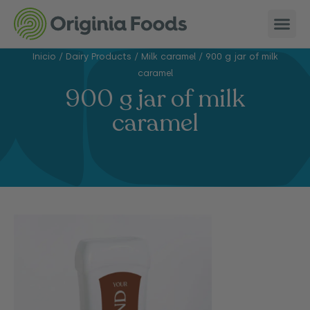
Inicio
/
Dairy Products
/
Milk caramel
/
900 g jar of milk
caramel
900 g jar of milk
caramel