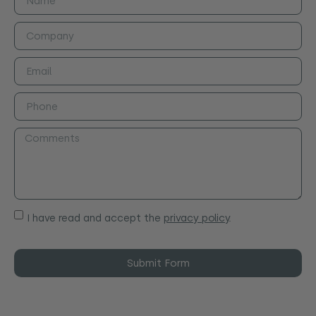
I have read and accept the
privacy policy
.
Submit Form