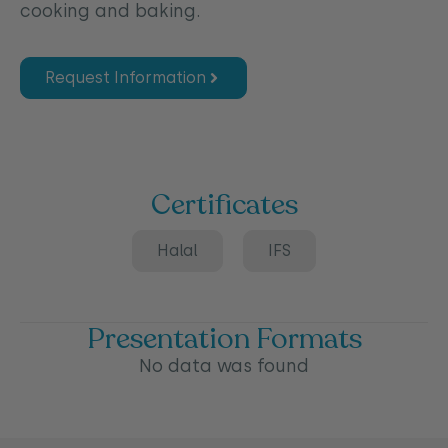
cooking and baking.
Request Information
Certificates
Halal
IFS
Presentation Formats
No data was found