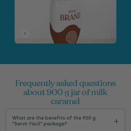
frequently asked questions
about 900 g jar of milk
caramel
What are the benefits of the 900 g
"Servir Fácil" package?