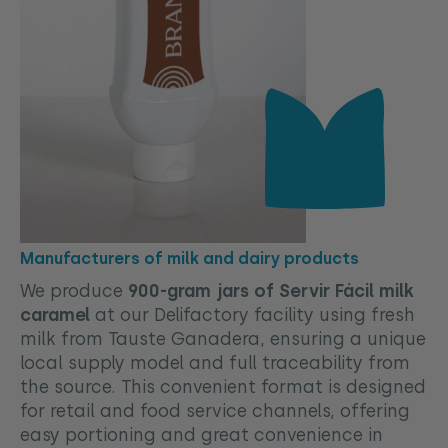
Manufacturers of milk and dairy products
We produce
900-gram jars of Servir Fácil milk
caramel
at our Delifactory facility using fresh
milk from Tauste Ganadera, ensuring a unique
local supply model and full traceability from
the source. This convenient format is designed
for retail and food service channels, offering
easy portioning and great convenience in