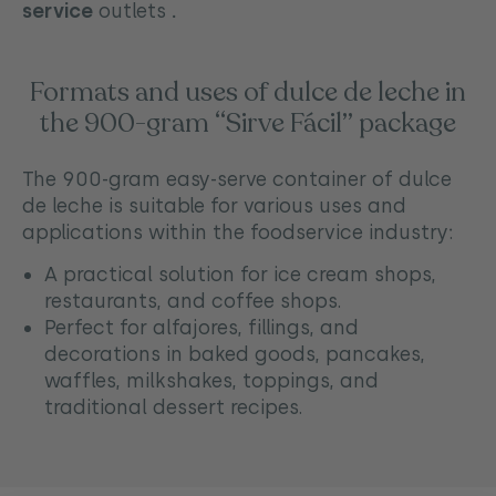
service
outlets
.
Formats and uses of dulce de leche in
the 900-gram “Sirve Fácil” package
The 900-gram easy-serve container of dulce
de leche is suitable for various uses and
applications within the foodservice industry:
A practical solution for ice cream shops,
restaurants, and coffee shops.
Perfect for alfajores, fillings, and
decorations in baked goods, pancakes,
waffles, milkshakes, toppings, and
traditional dessert recipes.