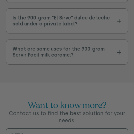
Is the 900-gram "El Sirve" dulce de leche
sold under a private label?
What are some uses for the 900-gram
Servir Fácil milk caramel?
Want to know more?
Contact us to find the best solution for your
needs.