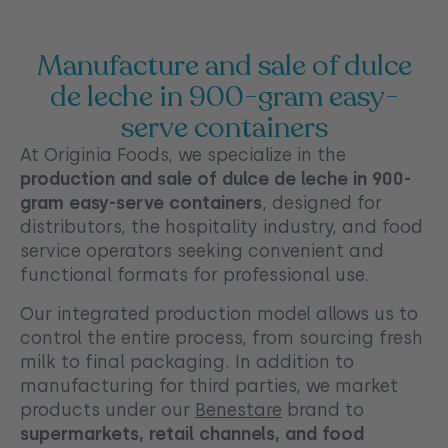
Manufacture and sale of dulce
de leche in 900-gram easy-
serve containers
At Originia Foods, we specialize in the
production and sale of dulce de leche in 900-
gram easy-serve containers
, designed for
distributors, the hospitality industry, and food
service operators seeking convenient and
functional formats for professional use.
Our integrated production model allows us to
control the entire process, from sourcing fresh
milk to final packaging. In addition to
manufacturing for third parties, we market
products under our
Benestare
brand to
supermarkets, retail channels, and food