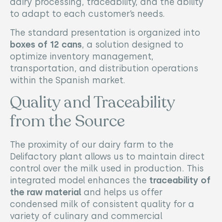
dairy processing, traceability, and the ability
to adapt to each customer’s needs.
The standard presentation is organized into
boxes of 12 cans
, a solution designed to
optimize inventory management,
transportation, and distribution operations
within the Spanish market.
Quality and Traceability
from the Source
The proximity of our dairy farm to the
Delifactory plant allows us to maintain direct
control over the milk used in production. This
integrated model enhances the
traceability of
the raw material
and helps us offer
condensed milk of consistent quality for a
variety of culinary and commercial