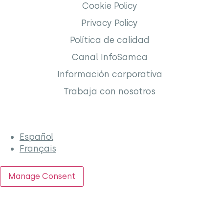
Cookie Policy
Privacy Policy
Política de calidad
Canal InfoSamca
Información corporativa
Trabaja con nosotros
Español
Français
Manage Consent