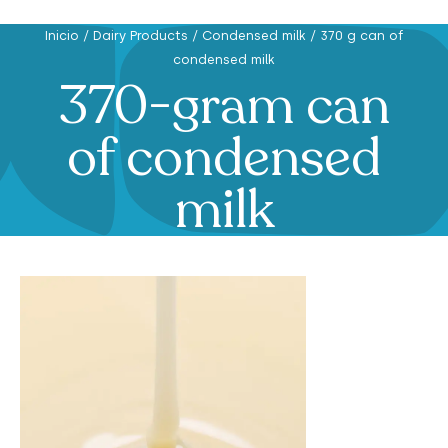
Inicio
/
Dairy Products
/
Condensed milk
/
370 g can of
condensed milk
370-gram can
of condensed
milk