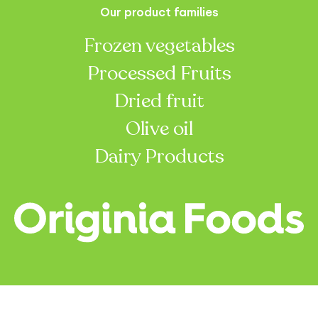
Our product families
Frozen vegetables
Processed Fruits
Dried fruit
Olive oil
Dairy Products