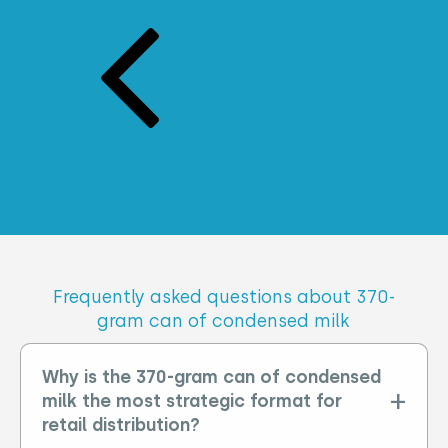
frequently asked questions about 370-
gram can of condensed milk
Why is the 370-gram can of condensed
milk the most strategic format for
retail distribution?