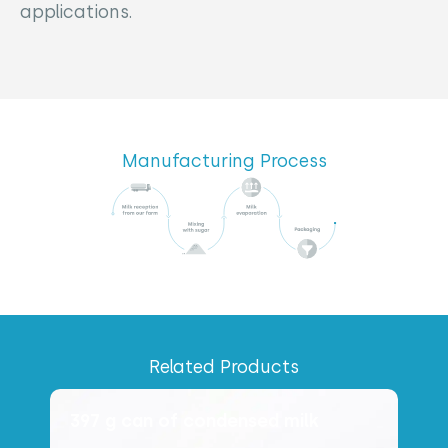
applications.
Manufacturing Process
Related Products
397 g can of condensed milk
4