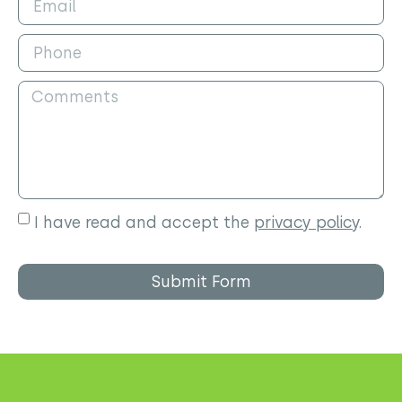
I have read and accept the
privacy policy
.
Submit Form