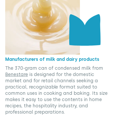
Manufacturers of milk and dairy products
The 370-gram can of condensed milk from
Benestare
is designed for the domestic
market and for retail channels seeking a
practical, recognizable format suited to
common uses in cooking and baking. Its size
makes it easy to use the contents in home
recipes, the hospitality industry, and
professional preparations.