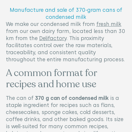
Manufacture and sale of 370-gram cans of
condensed milk
We make our condensed milk from
fresh milk
from our own dairy farm, located less than 30
km from the
Delifactory
. This proximity
facilitates control over the raw materials,
traceability, and consistent quality
throughout the entire manufacturing process.
A common format for
recipes and home use
The can of
370 g can of condensed milk
is a
staple ingredient for recipes such as flans,
cheesecakes, sponge cakes, cold desserts,
coffee drinks, and other baked goods. Its size
is well-suited for many common recipes,