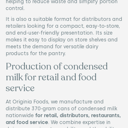
helping to reduce waste and simplify portion
control.
It is also a suitable format for distributors and
retailers looking for a compact, easy-to-store,
and end-user-friendly presentation. Its size
makes it easy to display on store shelves and
meets the demand for versatile dairy
products for the pantry.
Production of condensed
milk for retail and food
service
At Originia Foods, we manufacture and
distribute 370-gram cans of condensed milk
nationwide
for retail, distributors, restaurants,
and food service
. We combine expertise in