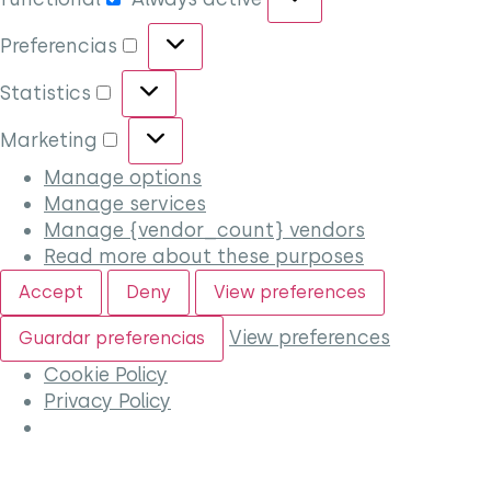
Preferencias
Statistics
Marketing
Manage options
Manage services
Manage {vendor_count} vendors
Read more about these purposes
Accept
Deny
View preferences
View preferences
Guardar preferencias
Cookie Policy
Privacy Policy