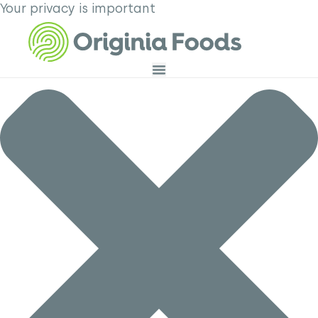
Your privacy is important