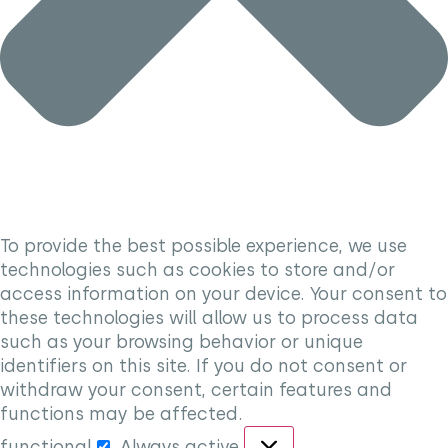
To provide the best possible experience, we use
technologies such as cookies to store and/or
access information on your device. Your consent to
these technologies will allow us to process data
such as your browsing behavior or unique
identifiers on this site. If you do not consent or
withdraw your consent, certain features and
functions may be affected.
functional
Always active