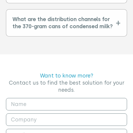
What are the distribution channels for
the 370-gram cans of condensed milk?
Want to know more?
Contact us to find the best solution for your
needs.