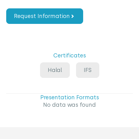
Request Information
Certificates
Halal
IFS
Presentation Formats
No data was found