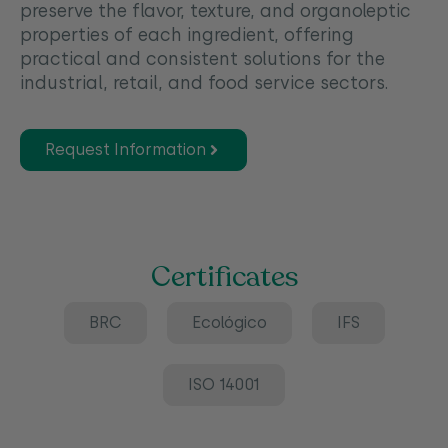
preserve the flavor, texture, and organoleptic
properties of each ingredient, offering
practical and consistent solutions for the
industrial, retail, and food service sectors.
Request Information
Certificates
BRC
Ecológico
IFS
ISO 14001