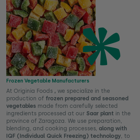
Frozen Vegetable Manufacturers
At Originia Foods
,
we specialize in the
production of
frozen prepared and seasoned
vegetables
made from carefully selected
ingredients processed at our
Saar plant
in the
province of Zaragoza. We use preparation,
blending, and cooking processes,
along with
IQF (Individual Quick Freezing) technology
, to