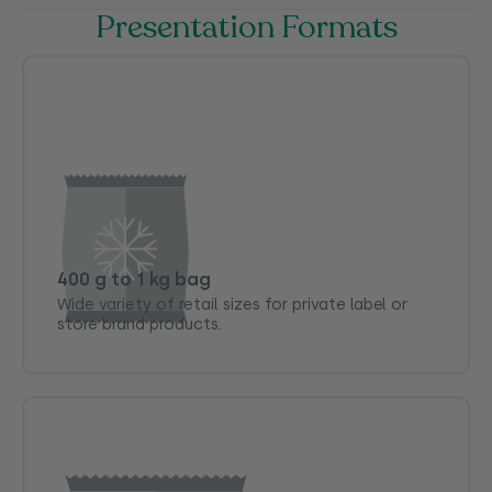
Presentation Formats
400 g to 1 kg bag
Wide variety of retail sizes for private label or
store brand products.