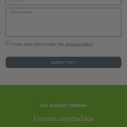
I have read and accept the
privacy policy
.
Submit Form
Our product families
Frozen vegetables