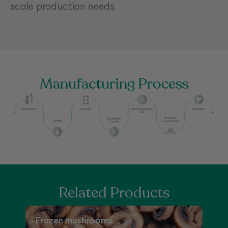
scale production needs.
Manufacturing Process
Related Products
Frozen mushrooms
F