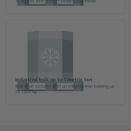
10-kg box with a heat-sealed bag inside.
Industrial bulk up to 1 metric ton
Bulk in an octavin with an internal liner holding up
to 1,000 kg.