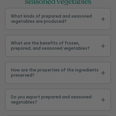
seasoned vegetables
What kinds of prepared and seasoned
vegetables are produced?
What are the benefits of frozen,
prepared, and seasoned vegetables?
How are the properties of the ingredients
preserved?
Do you export prepared and seasoned
vegetables?