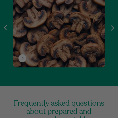
frequently asked questions
about prepared and