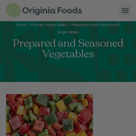
Inicio
/
Frozen vegetables
/
Prepared and Seasoned
Vegetables
Prepared and Seasoned
Vegetables