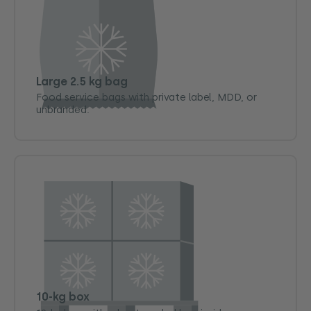
Large 2.5 kg bag
Food service bags with private label, MDD, or
unbranded.
10-kg box