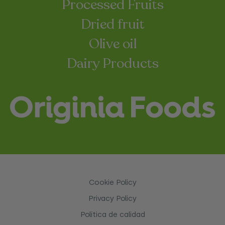
Processed Fruits
Dried fruit
Olive oil
Dairy Products
Cookie Policy
Privacy Policy
Política de calidad