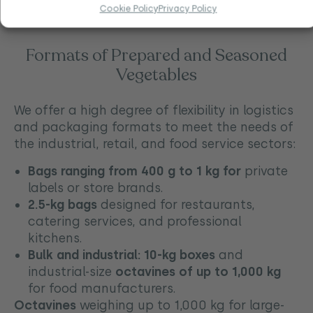
meals.
Cookie Policy
Privacy Policy
Formats of Prepared and Seasoned
Vegetables
We offer a high degree of flexibility in logistics
and packaging formats to meet the needs of
the industrial, retail, and food service sectors:
Bags ranging from 400 g to 1 kg for
private
labels or store brands.
2.5-kg bags
designed for restaurants,
catering services, and professional
kitchens.
Bulk and industrial:
10-kg boxes
and
industrial-size
octavines of up to 1,000 kg
for food manufacturers.
Octavines
weighing up to 1,000 kg for large-