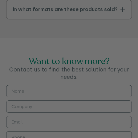
In what formats are these products sold?
Want to know more?
Contact us to find the best solution for your
needs.