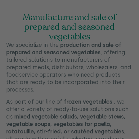
Manufacture and sale of
prepared and seasoned
vegetables
We specialize in the
production and sale of
prepared and seasoned vegetables
, offering
tailored solutions to manufacturers of
prepared meals, distributors, wholesalers, and
foodservice operators who need products
that are ready to be incorporated into their
processes.
As part of our line of
frozen vegetables
, we
offer a variety of ready-to-use solutions such
as
mixed vegetable salads, vegetable stews,
vegetable soups, vegetables for paella,
ratatouille, stir-fried, or sautéed vegetables
,
all made with carefully selected ingredients